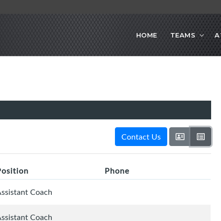
HOME
TEAMS
A
Contact Us
Position
Phone
ssistant Coach
ssistant Coach