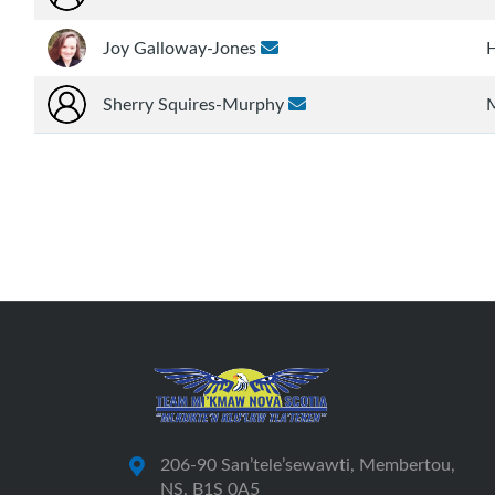
Joy Galloway-Jones
Sherry Squires-Murphy
206-90 San’tele’sewawti, Membertou,
NS, B1S 0A5