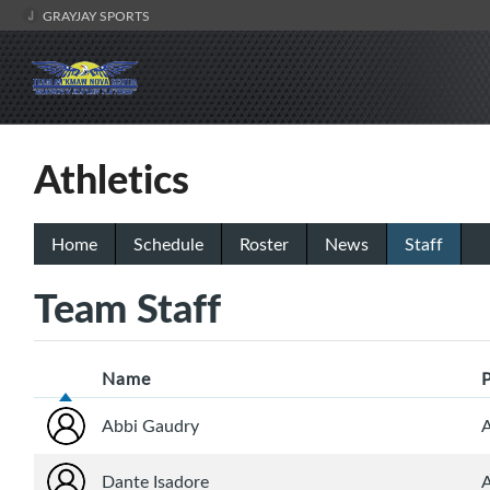
GRAYJAY SPORTS
Athletics
Home
Schedule
Roster
News
Staff
Team Staff
Name
Abbi Gaudry
A
Dante Isadore
A