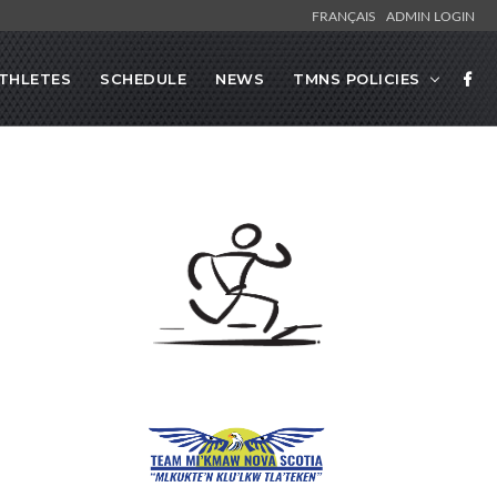
FRANÇAIS
ADMIN LOGIN
THLETES
SCHEDULE
NEWS
TMNS POLICIES