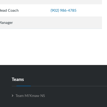
Head Coach
(902) 986-4785
Manager
Teams
Team Mi'Kmaw NS